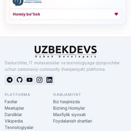
Homiy bo'lish
❤
Dasturchilar, IT mutaxassislar va texnologiyaga qiziquvchilar
uchun zamonaviy community (hamjamiyat) platforma.
PLATFORMA
HAMJAMIYAT
Faollar
Biz haqimizda
Meetuplar
Bizning Homiylar
Darsliklar
Maxfiylik siyosati
Vikipedia
Foydalanish shartlari
Texnologiyalar