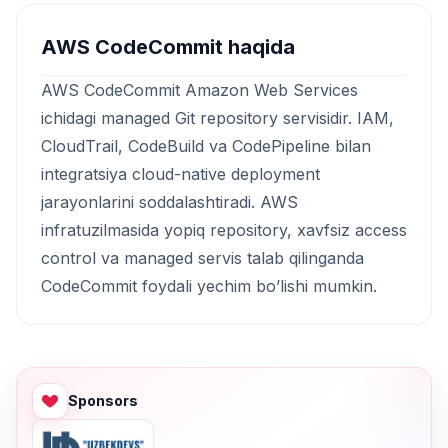
AWS CodeCommit haqida
AWS CodeCommit Amazon Web Services
ichidagi managed Git repository servisidir. IAM,
CloudTrail, CodeBuild va CodePipeline bilan
integratsiya cloud-native deployment
jarayonlarini soddalashtiradi. AWS
infratuzilmasida yopiq repository, xavfsiz access
control va managed servis talab qilinganda
CodeCommit foydali yechim bo’lishi mumkin.
Sponsors