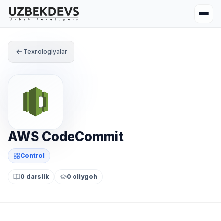
Texnologiyalar
AWS CodeCommit
Control
0 darslik
0 oliygoh