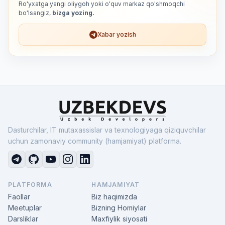
Ro'yxatga yangi oliygoh yoki o'quv markaz qo'shmoqchi
bo'lsangiz,
bizga yozing.
Xabar yozish
Dasturchilar, IT mutaxassislar va texnologiyaga qiziquvchilar
uchun zamonaviy community (hamjamiyat) platforma.
PLATFORMA
HAMJAMIYAT
Faollar
Biz haqimizda
Meetuplar
Bizning Homiylar
Darsliklar
Maxfiylik siyosati