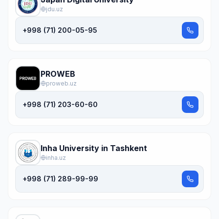
jdu.uz
+998 (71) 200-05-95
PROWEB
proweb.uz
+998 (71) 203-60-60
Inha University in Tashkent
inha.uz
+998 (71) 289-99-99