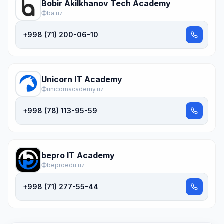
Bobir Akilkhanov Tech Academy
ba.uz
+998 (71) 200-06-10
Unicorn IT Academy
unicornacademy.uz
+998 (78) 113-95-59
bepro IT Academy
beproedu.uz
+998 (71) 277-55-44