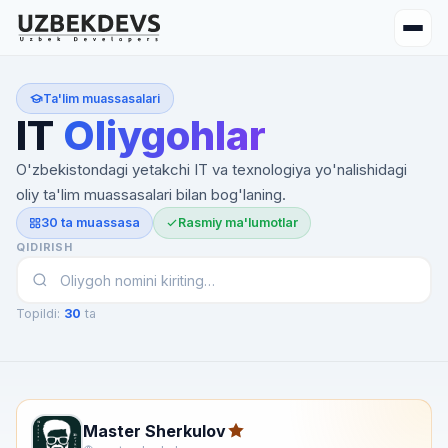
Ta'lim muassasalari
IT
Oliygohlar
O'zbekistondagi yetakchi IT va texnologiya yo'nalishidagi
oliy ta'lim muassasalari bilan bog'laning.
30 ta muassasa
Rasmiy ma'lumotlar
QIDIRISH
Topildi:
30
ta
Master Sherkulov