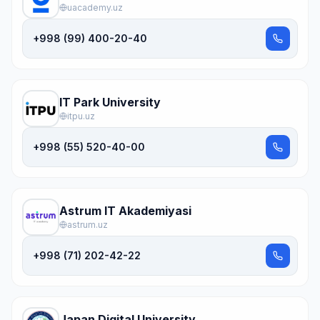
uacademy.uz
+998 (99) 400-20-40
IT Park University
itpu.uz
+998 (55) 520-40-00
Astrum IT Akademiyasi
astrum.uz
+998 (71) 202-42-22
Japan Digital University