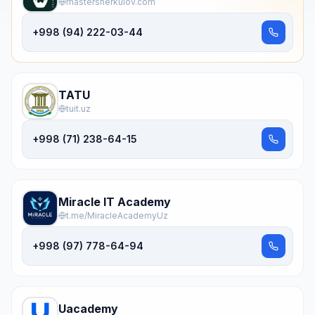
mastersherkulov.com
+998 (94) 222-03-44
TATU
tuit.uz
+998 (71) 238-64-15
Miracle IT Academy
t.me/MiracleAcademyUz
+998 (97) 778-64-94
Uacademy