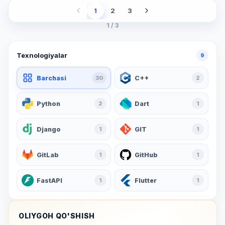
1
2
3
1 / 3
Texnologiyalar
9
Barchasi
30
C++
2
Python
2
Dart
1
Django
1
GIT
1
GitLab
1
GitHub
1
FastAPI
1
Flutter
1
OLIYGOH QO'SHISH