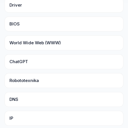
Driver
BIOS
World Wide Web (WWW)
ChatGPT
Robototexnika
DNS
IP