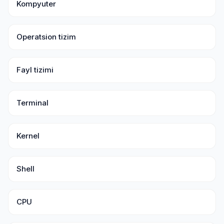
Kompyuter
Operatsion tizim
Fayl tizimi
Terminal
Kernel
Shell
CPU