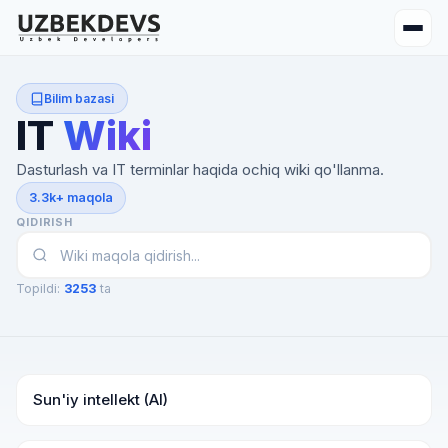
Bilim bazasi
IT
Wiki
Dasturlash va IT terminlar haqida ochiq wiki qo'llanma.
3.3k+ maqola
QIDIRISH
Topildi:
3253
ta
Sun'iy intellekt (AI)