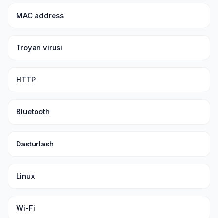
MAC address
Troyan virusi
HTTP
Bluetooth
Dasturlash
Linux
Wi-Fi