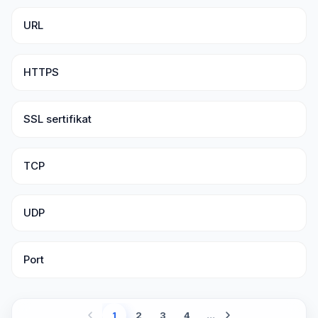
URL
HTTPS
SSL sertifikat
TCP
UDP
Port
1
2
3
4
...