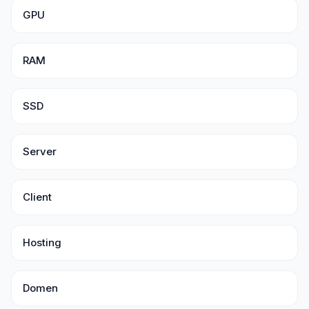
GPU
RAM
SSD
Server
Client
Hosting
Domen