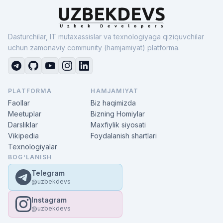
Dasturchilar, IT mutaxassislar va texnologiyaga qiziquvchilar
uchun zamonaviy community (hamjamiyat) platforma.
PLATFORMA
HAMJAMIYAT
Faollar
Biz haqimizda
Meetuplar
Bizning Homiylar
Darsliklar
Maxfiylik siyosati
Vikipedia
Foydalanish shartlari
Texnologiyalar
BOG'LANISH
Telegram
@uzbekdevs
Instagram
@uzbekdevs