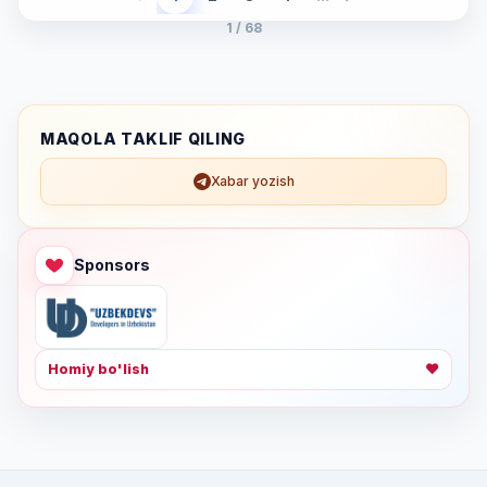
1 / 68
MAQOLA TAKLIF QILING
Xabar yozish
Sponsors
Homiy bo'lish
❤