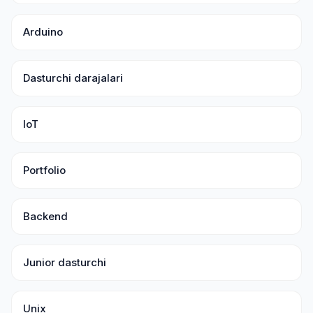
Arduino
Dasturchi darajalari
IoT
Portfolio
Backend
Junior dasturchi
Unix