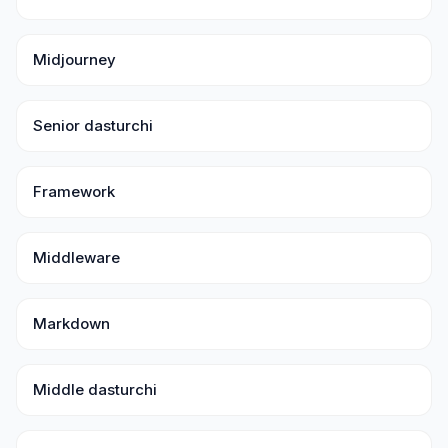
Midjourney
Senior dasturchi
Framework
Middleware
Markdown
Middle dasturchi