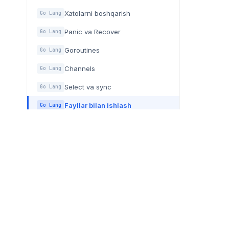
Xatolarni boshqarish
Go Lang
Panic va Recover
Go Lang
Goroutines
Go Lang
Channels
Go Lang
Select va sync
Go Lang
Fayllar bilan ishlash
Go Lang
Generics
Go Lang
BOG'LANISH