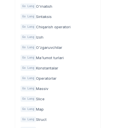
O'rnatish
Go Lang
Sintaksis
Go Lang
Chiqarish operatori
Go Lang
Izoh
Go Lang
O'zgaruvchilar
Go Lang
Ma'lumot turlari
Go Lang
Konstantalar
Go Lang
Operatorlar
Go Lang
Massiv
Go Lang
Slice
Go Lang
Map
Go Lang
Struct
Go Lang