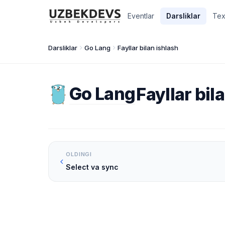
Eventlar
Darsliklar
Tex
Darsliklar
Go Lang
Fayllar bilan ishlash
Go Lang
Fayllar bil
OLDINGI
Select va sync