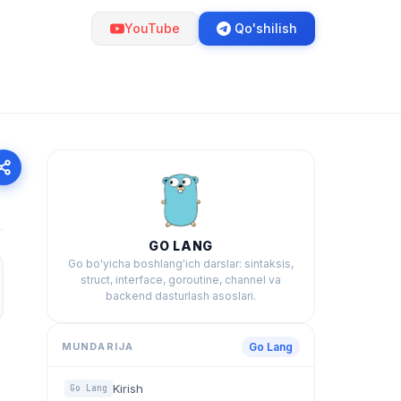
YouTube
Qo'shilish
GO LANG
Go bo'yicha boshlang'ich darslar: sintaksis,
struct, interface, goroutine, channel va
backend dasturlash asoslari.
MUNDARIJA
Go Lang
Kirish
Go Lang