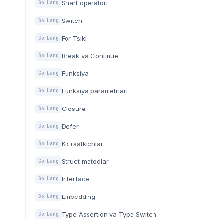
Shart operatori
Go Lang
Switch
Go Lang
For Tsikl
Go Lang
Break va Continue
Go Lang
Funksiya
Go Lang
Funksiya parametrlari
Go Lang
Closure
Go Lang
Defer
Go Lang
Ko'rsatkichlar
Go Lang
Struct metodlari
Go Lang
Interface
Go Lang
Embedding
Go Lang
Type Assertion va Type Switch
Go Lang