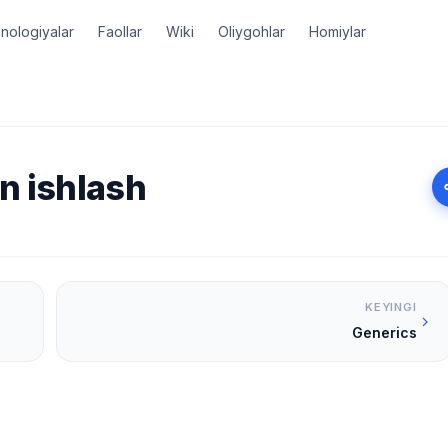
nologiyalar
Faollar
Wiki
Oliygohlar
Homiylar
an ishlash
KEYINGI
Generics